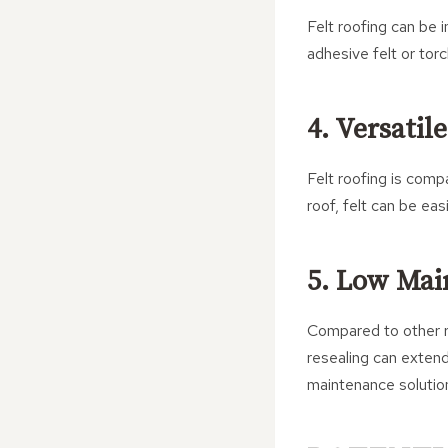
Felt roofing can be i
adhesive felt or torc
4. Versatil
Felt roofing is comp
roof, felt can be ea
5. Low Mai
Compared to other ro
resealing can extend
maintenance solutio