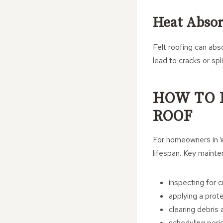
Heat Absor
Felt roofing can abs
lead to cracks or spli
HOW TO 
ROOF
For homeowners in Wh
lifespan. Key mainte
inspecting for c
applying a prot
clearing debris
scheduling peri