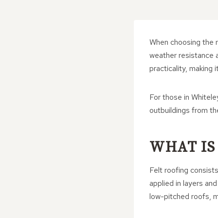
When choosing the ri
weather resistance ar
practicality, making
For those in Whiteley
outbuildings from t
WHAT IS
Felt roofing consist
applied in layers an
low-pitched roofs, m