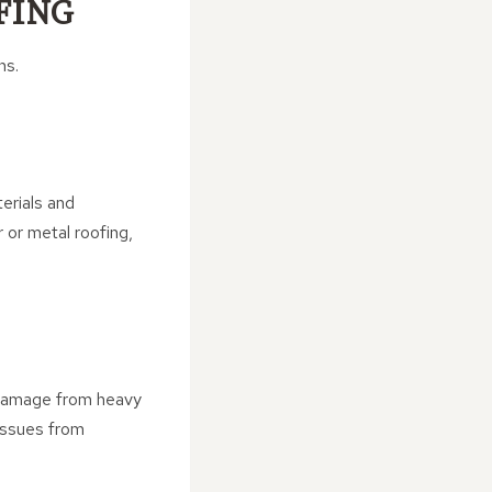
FING
ns.
erials and
r or metal roofing,
to damage from heavy
issues from