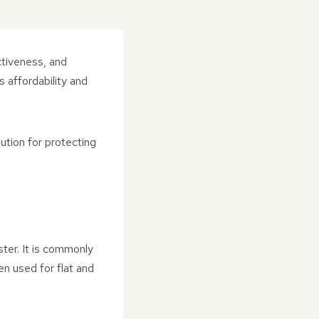
ctiveness, and
s affordability and
lution for protecting
ster. It is commonly
en used for flat and