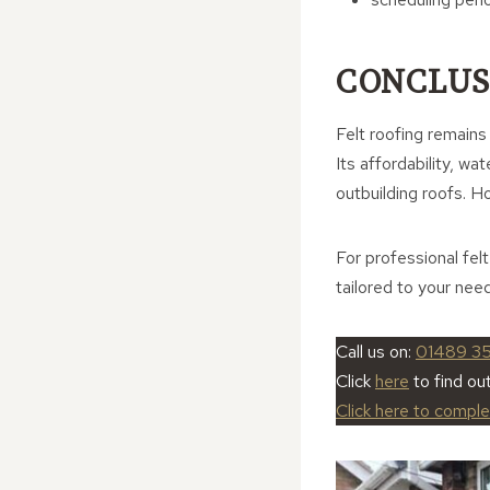
CONCLUS
Felt roofing remains
Its affordability, wa
outbuilding roofs. H
For professional fel
tailored to your nee
Call us on:
01489 3
Click
here
to find ou
Click here to compl