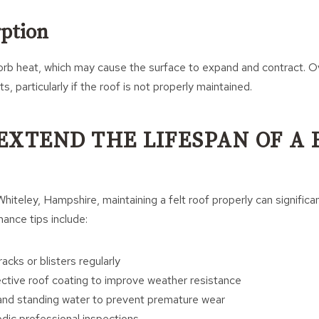
ption
orb heat, which may cause the surface to expand and contract. Ov
ts, particularly if the roof is not properly maintained.
EXTEND THE LIFESPAN OF A 
iteley, Hampshire, maintaining a felt roof properly can significan
nance tips include:
racks or blisters regularly
ective roof coating to improve weather resistance
 and standing water to prevent premature wear
odic professional inspections