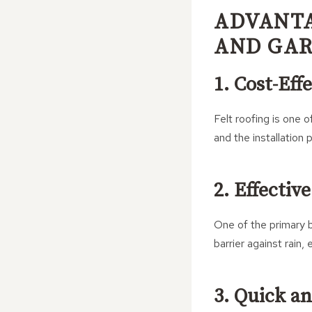
ADVANTA
AND GA
1. Cost-Eff
Felt roofing is one 
and the installation
2. Effectiv
One of the primary be
barrier against rain
3. Quick an