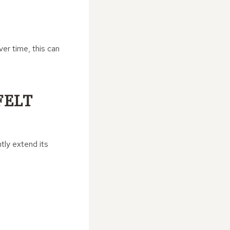
er time, this can
FELT
tly extend its