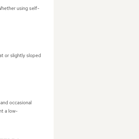
Whether using self-
t or slightly sloped
 and occasional
nt a low-