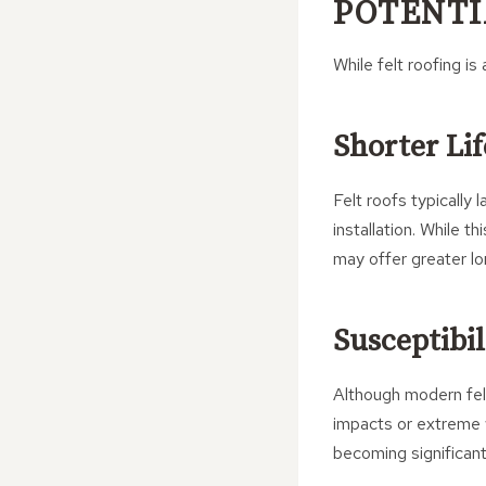
POTENTI
While felt roofing i
Shorter Li
Felt roofs typically
installation. While t
may offer greater lo
Susceptibil
Although modern felt 
impacts or extreme 
becoming significan