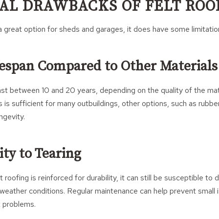
AL DRAWBACKS OF FELT ROO
s a great option for sheds and garages, it does have some limitatio
fespan Compared to Other Materials
 last between 10 and 20 years, depending on the quality of the mat
his is sufficient for many outbuildings, other options, such as rubbe
ngevity.
ity to Tearing
roofing is reinforced for durability, it can still be susceptible 
weather conditions. Regular maintenance can help prevent small 
t problems.