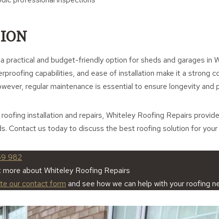
ION
 a practical and budget-friendly option for sheds and garages in 
terproofing capabilities, and ease of installation make it a strong 
owever, regular maintenance is essential to ensure longevity and
t roofing installation and repairs, Whiteley Roofing Repairs provid
ds. Contact us today to discuss the best roofing solution for your
59 982
t more about Whiteley Roofing Repairs
ete our contact form
and see how we can help with your roofing n