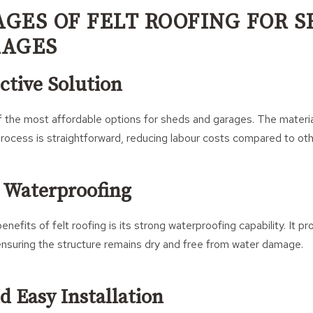
GES OF FELT ROOFING FOR 
RAGES
ective Solution
of the most affordable options for sheds and garages. The materia
 process is straightforward, reducing labour costs compared to oth
e Waterproofing
nefits of felt roofing is its strong waterproofing capability. It p
, ensuring the structure remains dry and free from water damage.
d Easy Installation