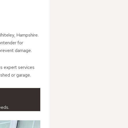
Whiteley, Hampshire.
contender for
 prevent damage.
es expert services
 shed or garage.
eeds.