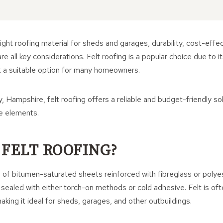
ght roofing material for sheds and garages, durability, cost-effe
e all key considerations. Felt roofing is a popular choice due to it
 it a suitable option for many homeowners.
, Hampshire, felt roofing offers a reliable and budget-friendly so
he elements.
 FELT ROOFING?
s of bitumen-saturated sheets reinforced with fibreglass or polye
d sealed with either torch-on methods or cold adhesive. Felt is oft
aking it ideal for sheds, garages, and other outbuildings.