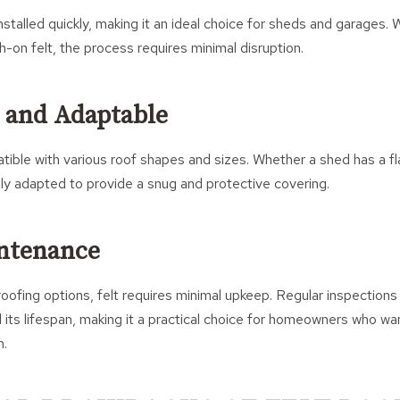
nstalled quickly, making it an ideal choice for sheds and garages. 
h-on felt, the process requires minimal disruption.
e and Adaptable
atible with various roof shapes and sizes. Whether a shed has a fla
sily adapted to provide a snug and protective covering.
ntenance
ofing options, felt requires minimal upkeep. Regular inspections
 its lifespan, making it a practical choice for homeowners who wa
n.