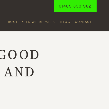
01489 359 982
ME
ROOF TYPES WE REPAIR
BLOG
CONTACT
 GOOD
 AND