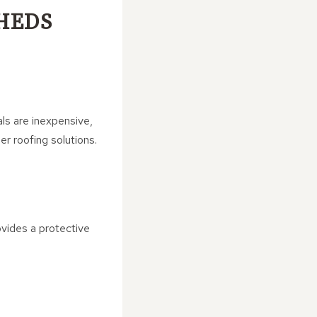
SHEDS
ls are inexpensive,
er roofing solutions.
rovides a protective