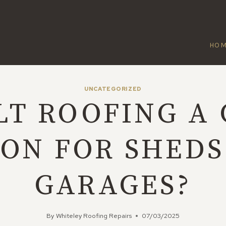
HO
UNCATEGORIZED
ELT ROOFING A
ION FOR SHEDS
GARAGES?
By
Whiteley Roofing Repairs
07/03/2025