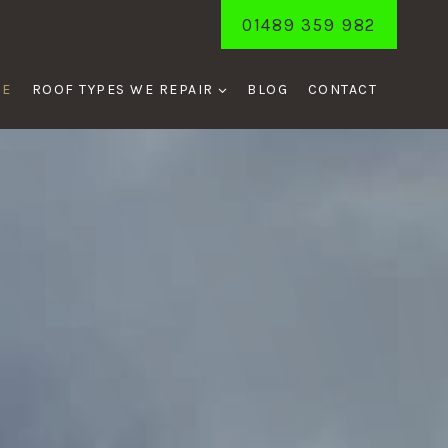
01489 359 982
ME
ROOF TYPES WE REPAIR
BLOG
CONTACT