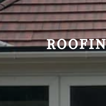
ROOFIN