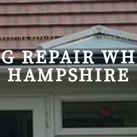
ROOFING REPAIRS – LEAKS – SLIPPED TILES
G REPAIR WH
HAMPSHIRE