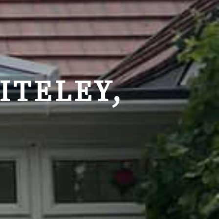
ITELEY,