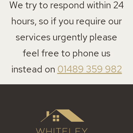
We try to respond within 24
hours, so if you require our
services urgently please
feel free to phone us
instead on
01489 359 982