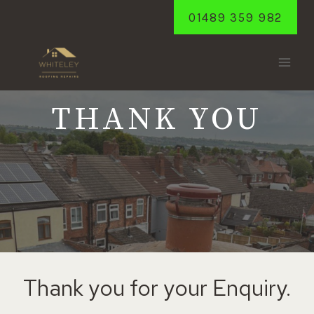
Skip
01489 359 982
to
content
THANK YOU
Thank you for your Enquiry.