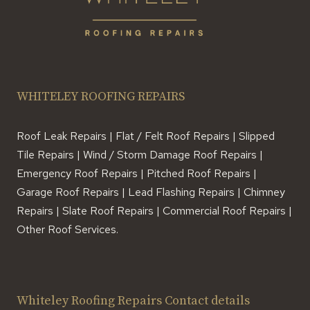
WHITELEY ROOFING REPAIRS
Roof Leak Repairs | Flat / Felt Roof Repairs | Slipped
Tile Repairs | Wind / Storm Damage Roof Repairs |
Emergency Roof Repairs | Pitched Roof Repairs |
Garage Roof Repairs | Lead Flashing Repairs | Chimney
Repairs | Slate Roof Repairs | Commercial Roof Repairs |
Other Roof Services.
Whiteley Roofing Repairs Contact details